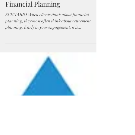
Financial Planning
SCENARIO When clients think about financial
planning, they most often think about retirement
planning. Early in your engagement, it is...