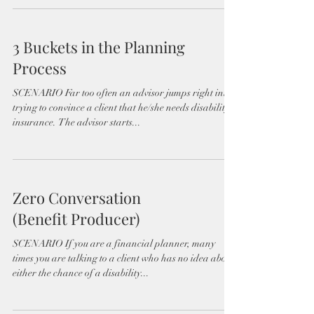
3 Buckets in the Planning
Process
SCENARIO Far too often an advisor jumps right into
trying to convince a client that he/she needs disability
insurance. The advisor starts...
Zero Conversation
(Benefit Producer)
SCENARIO If you are a financial planner, many
times you are talking to a client who has no idea about
either the chance of a disability...