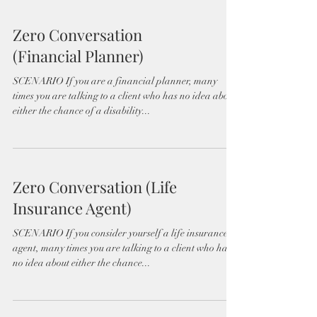
Zero Conversation
(Financial Planner)
SCENARIO If you are a financial planner, many
times you are talking to a client who has no idea about
either the chance of a disability...
Zero Conversation (Life
Insurance Agent)
SCENARIO If you consider yourself a life insurance
agent, many times you are talking to a client who has
no idea about either the chance...