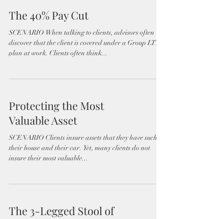
The 40% Pay Cut
SCENARIO When talking to clients, advisors often
discover that the client is covered under a Group LTD
plan at work. Clients often think...
Protecting the Most
Valuable Asset
SCENARIO Clients insure assets that they have such as
their house and their car. Yet, many clients do not
insure their most valuable...
The 3-Legged Stool of