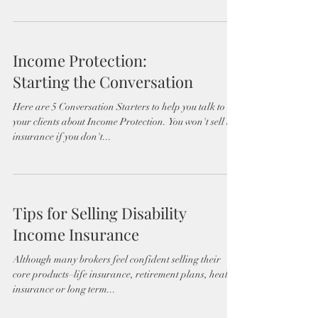
Income Protection:
Starting the Conversation
Here are 5 Conversation Starters to help you talk to
your clients about Income Protection. You won't sell life
insurance if you don't...
Tips for Selling Disability
Income Insurance
Although many brokers feel confident selling their
core products–life insurance, retirement plans, health
insurance or long term...