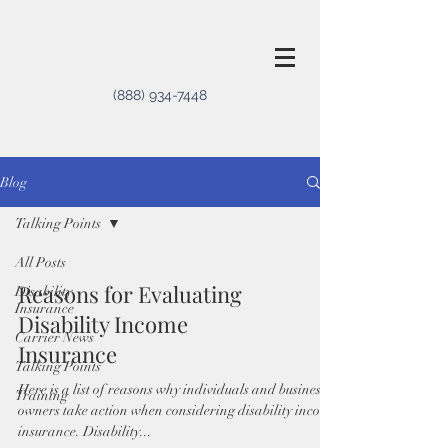
(888) 934-7448
Blog
Talking Points
All Posts
Reasons for Evaluating
Disability
Insurance
Disability Income
Carrier News
Insurance
Talking Points
Here is a list of reasons why individuals and business
Training
owners take action when considering disability income
insurance. Disability...