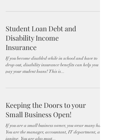
Student Loan Debt and
Disability Income
Insurance
If you become disabled while in school and have to
drop out, disability insurance benefits can help you
pay your student loans! This is...
Keeping the Doors to your
Small Business Open!
If you are a small business owner, you wear many hats.
You are the manager, accountant, IT department, and
janitor. You are also most...