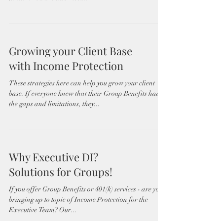
Growing your Client Base
with Income Protection
These strategies here can help you grow your client
base. If everyone knew that their Group Benefits had
the gaps and limitations, they...
Why Executive DI?
Solutions for Groups!
If you offer Group Benefits or 401(k) services - are you
bringing up to topic of Income Protection for the
Executive Team? Our...