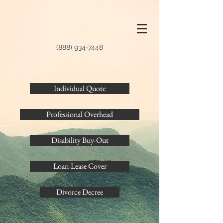
(888) 934-7448
Individual Quote
Professional Overhead
Disability Buy-Out
Loan-Lease Cover
Divorce Decree