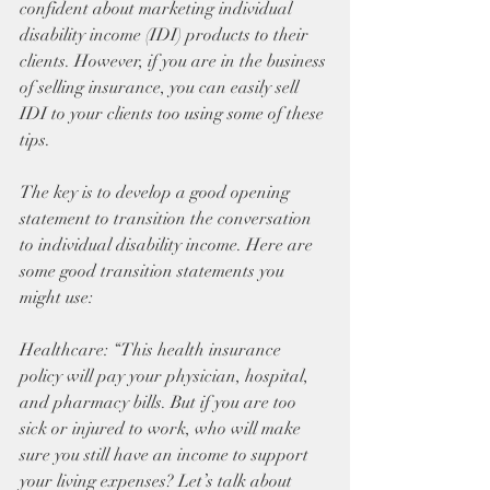
confident about marketing individual 
disability income (IDI) products to their 
clients. However, if you are in the business 
of selling insurance, you can easily sell 
IDI to your clients too using some of these 
tips.
The key is to develop a good opening 
statement to transition the conversation 
to individual disability income. Here are 
some good transition statements you 
might use:
Healthcare: “This health insurance 
policy will pay your physician, hospital, 
and pharmacy bills. But if you are too 
sick or injured to work, who will make 
sure you still have an income to support 
your living expenses? Let’s talk about 