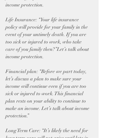
income protection.
Life Insurance: “Your life insurance 
policy will provide for your family in the 
event of your untimely death. If you are 
too sick or injured to work, who take 
care of you family then?”Let’s talk about 
income protection.
Financial plan: “Before we part today, 
let’s discuss a plan to make sure your 
income will continue even if you are too 
sick or injured to work. This financial 
plan rests on your ability to continue to 
make an income. Let’s talk about income 
protection.”
Long Term Care: “It’s likely the need for 