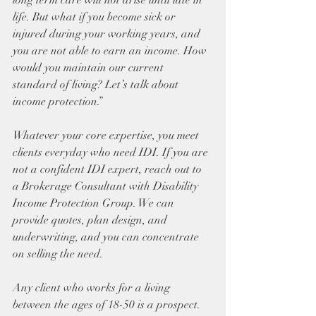
long term care will not arise until late in 
life. But what if you become sick or 
injured during your working years, and 
you are not able to earn an income. How 
would you maintain our current 
standard of living? Let’s talk about 
income protection.”
Whatever your core expertise, you meet 
clients everyday who need IDI. If you are 
not a confident IDI expert, reach out to 
a Brokerage Consultant with Disability 
Income Protection Group. We can 
provide quotes, plan design, and 
underwriting, and you can concentrate 
on selling the need.
Any client who works for a living 
between the ages of 18-50 is a prospect. 