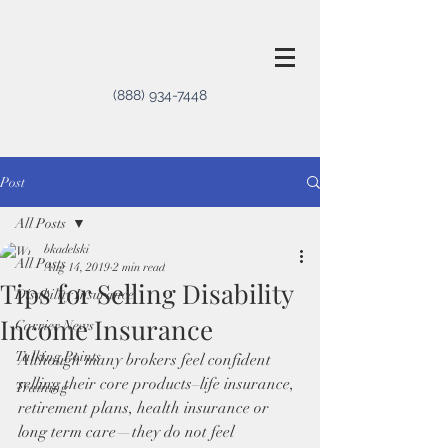
(888) 934-7448
Post
All Posts
bkadelski
All Posts
Aug 14, 2019
2 min read
Tips for Selling Disability
Disability Insurance
Income Insurance
Carrier News
Talking Points
Although many brokers feel confident 
selling their core products–life insurance, 
Training
retirement plans, health insurance or 
long term care—they do not feel 