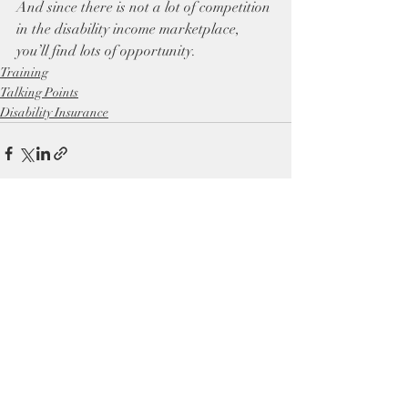
And since there is not a lot of competition 
in the disability income marketplace, 
you’ll find lots of opportunity.
Training
Talking Points
Disability Insurance
Recent Posts
See All