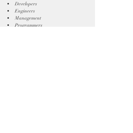
Developers 
Engineers
Management 
Programmers
Executive Teams!
Talking Points
Training
Recent Posts
See All