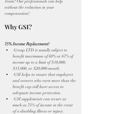
Team? Our professionals can help 
without the reduction in your 
compensation!
Why GSI?
75% Income Replacement!
 Group LTD is usually subject to 
benefit maximums of 60% or 67% of 
income up to a limit of $10,000, 
$15,000, or $20,000/month. 
 GSI helps to ensure that employees 
and owners who earn more than the 
benefit cap still have access to 
adequate income protection. 
 GSI supplements can secure as 
much as 75% of income in the event 
of a disabling illness or injury. 