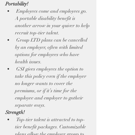
Portability!
 Employees come and employees go. 
A portable disability benefit is 
another arrow in your quiver to help 
recruit top-tier talent. 
 Group LTD plans can be cancelled 
by an employer, often with limited 
options for employees who have 
health issues. 
 GSI gives employees the option to 
take this policy even if the employer 
no longer wants to cover the 
premiums, or if it’s time for the 
employee and employer to gotheir 
separate ways. 
Strength!
 Top-tier talent is attracted to top-
tier benefit packages. Customizable 
plans allow the employer group to 