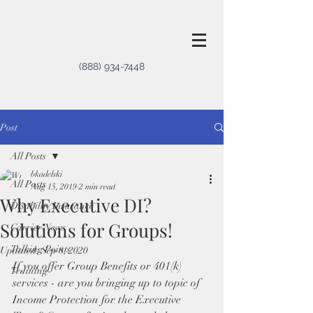
(888) 934-7448
Post
All Posts
bkadelski
All Posts
Aug 15, 2019
2 min read
Why Executive DI?
Disability Insurance
Solutions for Groups!
Carrier News
Talking Points
Updated:
Sep 8, 2020
If you offer Group Benefits or 401(k) 
Training
services - are you bringing up to topic of 
Income Protection for the Executive 