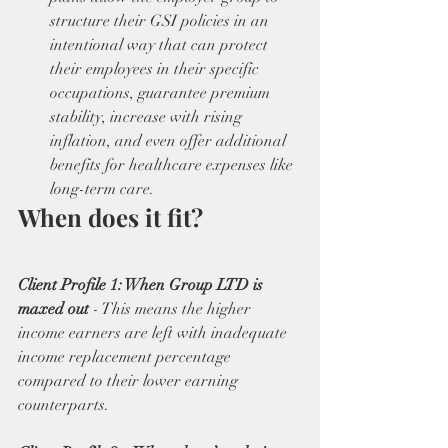
structure their GSI policies in an 
intentional way that can protect 
their employees in their specific 
occupations, guarantee premium 
stability, increase with rising 
inflation, and even offer additional 
benefits for healthcare expenses like 
long-term care. 
When does it fit?
Client Profile 1: When Group LTD is 
maxed out 
- This means the higher 
income earners are left with inadequate 
income replacement percentage 
compared to their lower earning 
counterparts.