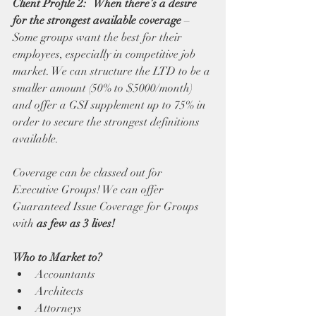
Client Profile 2:   When there’s a desire 
for the strongest available coverage
 – 
Some groups want the best for their 
employees, especially in competitive job 
market. We can structure the LTD to be a 
smaller amount (50% to $5000/month) 
and offer a GSI supplement up to 75% in 
order to secure the strongest definitions 
available. 
Coverage can be classed out for 
Executive Groups! We can offer 
Guaranteed Issue Coverage for Groups 
with 
as few as 3 lives!
Who to Market to?
Accountants
Architects
Attorneys