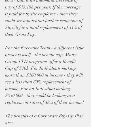
60% - that is an automatic decrease of 
pay of $13,188 per year. If the coverage 
is paid for by the employer - then they 
could see a potential further reduction of 
$6,546 for a total replacement of 51% of 
their Gross Pay. 
For the Executive Team - a different issue 
presents itself - the benefit cap. Many 
Group LTD programs offer a Benefit 
Cap of $10k. For Individuals making 
more than $160,000 in income - they will 
see a less than 60% replacement of 
income. For an Individual making 
$250,000 - they could be looking at a 
replacement ratio of 48% of their income!
The benefits of a Corporate Buy-Up Plan 
are: