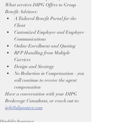
What services DIPG Offers to Group 
Benefit Advisors:
A Tailored Benefit Portal for the 
Client
Customized Employee and Employer 
Communications
Online Enrollment and Quoting
RFP Handling from Multiple 
Carriers
Design and Strategy
No Reduction in Compensation - you 
will continue to receive the agent 
compensation
Have a conversation with your DIPG 
Brokerage Consultant, or reach out to: 
info@diprotect.com
Disability Insurance
Training