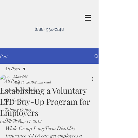
(888) 934-7448
Post
All Posts
bkadelski
All Posts
Aug 16, 2019
2 min read
Establishing a Voluntary
Disability Insurance
LTD Buy-Up Program for
Carrier News
Employers
Talking Points
Training
Updated:
Aug 17, 2019
While Group Long Term Disablity 
Insurance (LTD) can get employees a 