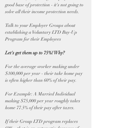
good base of protection - it's not going to 
solve all their income protection needs.
Talk to your Employer Groups about 
establishing a Voluntary LTD Buy-Up 
Program for their Employees
Let's get them up to 75%! Why?
For the average worker making under 
$100,000 per year - their take home pay 
is often higher than 60% of their pay.
For Example: A Married Individual 
making $75,000 per year roughly takes 
home 77.5% of their pay after taxes. 
If their Group LTD program replaces 