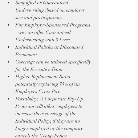
Simplified or Guaranteed 
Underwriting (based on employer 
size and participation)
For Employer-Sponsored Programs 
- we can offer Guaranteed 
Underwriting with 3 Lives
Individual Policies at Discounted 
Premiums!
Coverage can be tailored specifically 
for the Executive Team
Higher Replacement Ratio - 
potentially replacing 75% of an 
Employees Gross Pay.
Portability: A Corporate Buy-Up 
Program will allow employees to 
increase their coverage of the 
Individual Policy, if they are no 
longer employed or the company 
cancels the Group Policy.