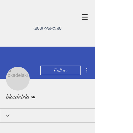
(888) 934-7448
More actions
Follow
Admin
bkadelski