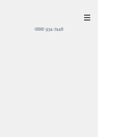
(888) 934-7448