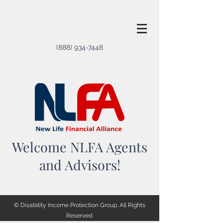
(888) 934-7448
Welcome NLFA Agents
and Advisors!
© Disability Income Protection Group. All Rights
Reserved.