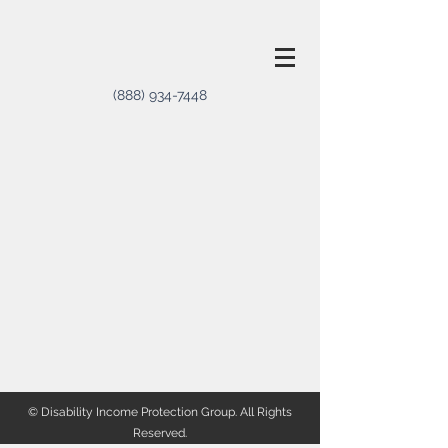
(888) 934-7448
© Disability Income Protection Group. All Rights
Reserved.