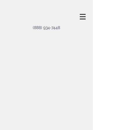
(888) 934-7448