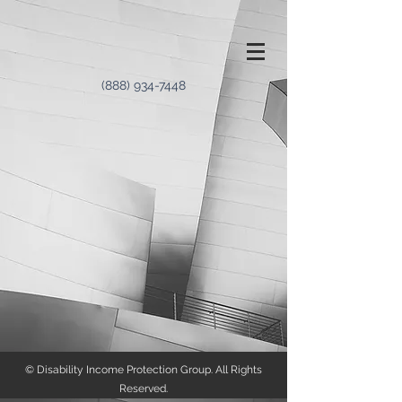
(888) 934-7448
© Disability Income Protection Group. All Rights
Reserved.