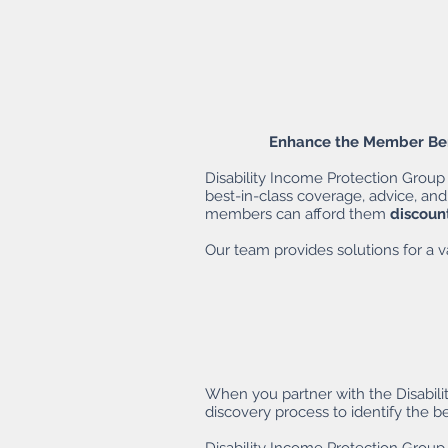
Enhance the Member Bene
Disability Income Protection Group 
best-in-class coverage, advice, and
members can afford them
discoun
Our team provides solutions for a va
When you partner with the Disabili
discovery process to identify the b