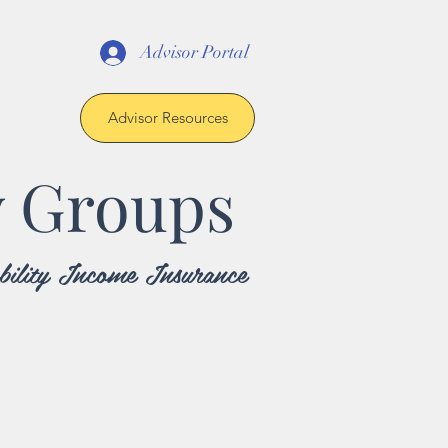
Advisor Portal
Advisor Resources
y Groups
sability Income Insurance