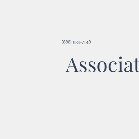
(888) 934-7448
Associa