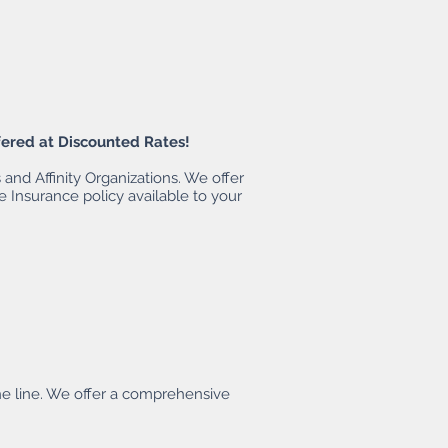
fered at Discounted Rates!
and Affinity Organizations. We offer
e Insurance policy available to your
he line. We offer a comprehensive