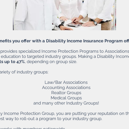
fits you offer with a Disability Income Insurance Program of
provides specialized Income Protection Programs to Associations 
 education to targeted industry groups. Making a Disability Incom
ts up to 47%
, depending on group size.
riety of industry groups:
Law/Bar Associations
Accounting Associations
Realtor Groups
Medical Groups
and many other Industry Groups!
ty Income Protection Group, you are putting your reputation on t
est way to roll-out a program to your industry group.