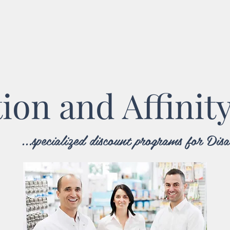
tion and Affinit
...specialized discount programs for Di