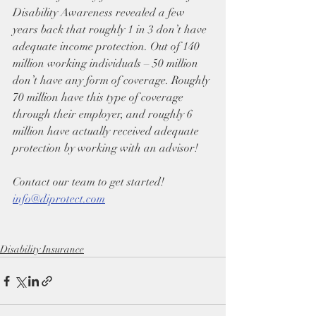
Disability Awareness revealed a few 
years back that roughly 1 in 3 don’t have 
adequate income protection. Out of 140 
million working individuals – 50 million 
don’t have any form of coverage. Roughly 
70 million have this type of coverage 
through their employer, and roughly 6 
million have actually received adequate 
protection by working with an advisor!
Contact our team to get started! 
info@diprotect.com
Disability Insurance