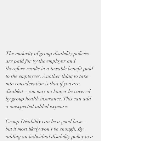
The majority of group disability policies 
are paid for by the employer and 
therefore results in a taxable benefit paid 
to the employees. Another thing to take 
into consideration is that if you are 
disabled – you may no longer be covered 
by group health insurance. This can add 
a unexpected added expense.
Group Disability can be a good base – 
but it most likely won’t be enough. By 
adding an individual disability policy to a 