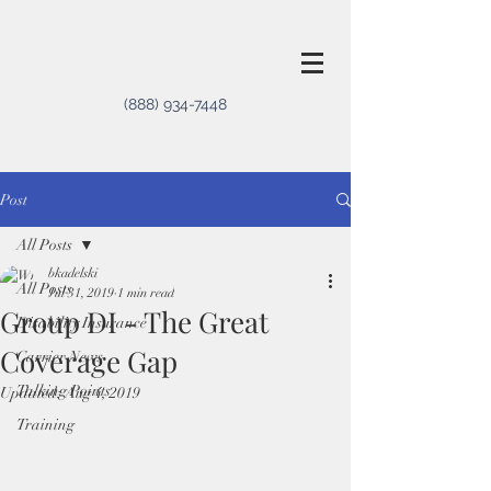
(888) 934-7448
Post
All Posts
bkadelski
All Posts
Jul 31, 2019
1 min read
Group DI - The Great
Disability Insurance
Coverage Gap
Carrier News
Talking Points
Updated:
Aug 4, 2019
Training