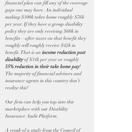
financial plan can fill any of the coverage 
gaps one may have. An individual 
making $100k takes home roughly $76k 
per year. If they have a group disability 
policy they are only receiving $60k in 
benefits – after taxes on that benefit they 
roughly will roughly receive $42k in 
benefit. That is an 
income reduction post 
disability
 of $34k per year or roughly 
55% reduction in their take home pay
! 
The majority of financial advisors and 
insurance agents in this country don’t 
realize this! 
Our firm can help you tap into this 
marketplace with our Disability 
Insurance Audit Platform.
A result of a study from the Council of 